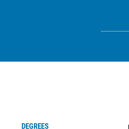
DEGREES