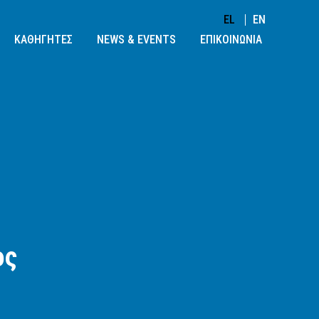
EL
EN
ΚΑΘΗΓΗΤΕΣ
NEWS & EVENTS
ΕΠΙΚΟΙΝΩΝΙΑ
ος