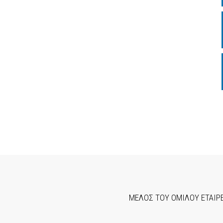
ΜΕΛΟΣ ΤΟΥ ΟΜΙΛΟΥ ΕΤΑΙΡ