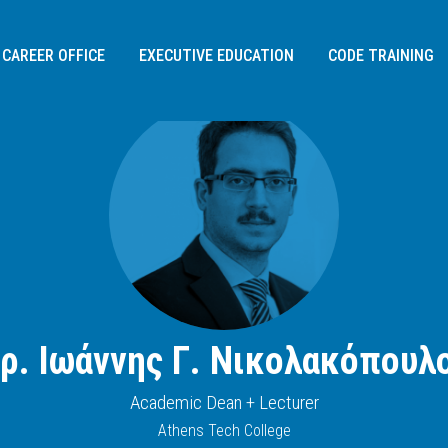
CAREER OFFICE
EXECUTIVE EDUCATION
CODE TRAINING
ρ. Ιωάννης Γ. Νικολακόπουλ
Διεύθυνση:
Academic Dean + Lecturer
Σοφίας Σλήμαν 3,
Athens Tech College
115 26
, Αθήνα