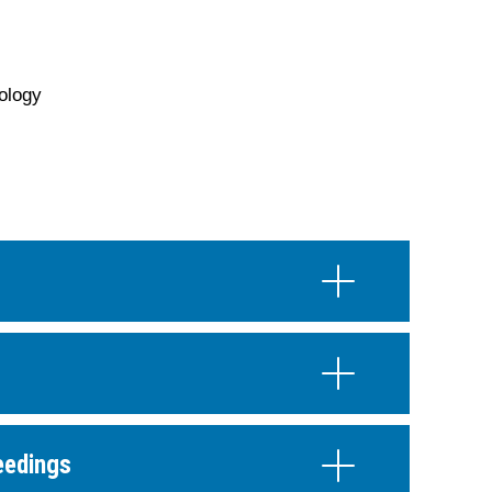
ology
eedings