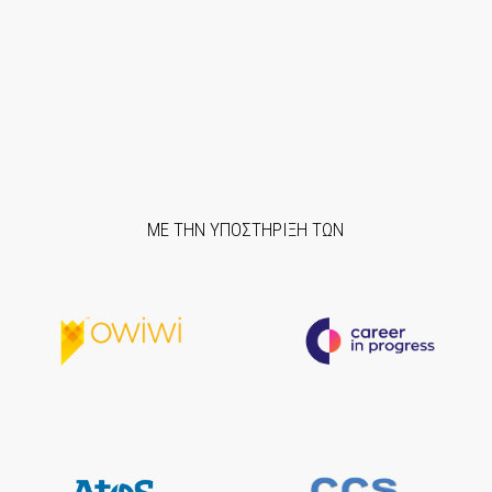
ΜΕ ΤΗΝ ΥΠΟΣΤΗΡΙΞΗ ΤΩΝ