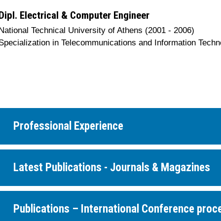
Dipl. Electrical & Computer Engineer
National Technical University of Athens (2001 - 2006)
Specialization in Telecommunications and Information Techn
Professional Experience
Latest Publications - Journals & Magazines
Publications – International Conference proc