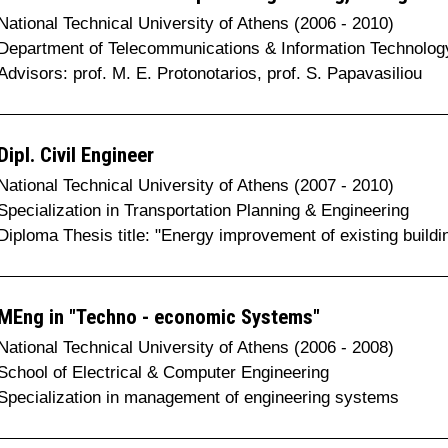
National Technical University of Athens (2006 - 2010)
Department of Telecommunications & Information Technolog
Advisors: prof. M. E. Protonotarios, prof. S. Papavasiliou
Dipl. Civil Engineer
National Technical University of Athens (2007 - 2010)
Specialization in Transportation Planning & Engineering
Diploma Thesis title: "Energy improvement of existing buildi
MEng in "Techno - economic Systems"
National Technical University of Athens (2006 - 2008)
School of Electrical & Computer Engineering
Specialization in management of engineering systems