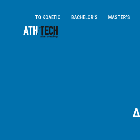
ΤΟ ΚΟΛΕΓΙΟ
BACHELOR’S
MASTER’S
Δ