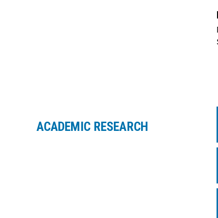
ACADEMIC RESEARCH