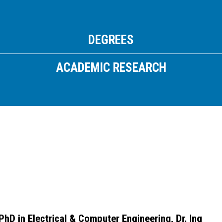
Email:
info
@
athtech.
g
r
Τηλ:
(+30) 2110080813
DEGREES
FOLLOW ATH/TECH
ACADEMIC RESEARCH
iLEARN
WEBMAIL
ΠΟΛΙΤΙΚΗ ΑΠΟΡΡΗΤΟΥ
ΟΡΟΙ ΧΡΗΣΗΣ
©2026 ATH/TECH ALL RIGHTS RESERVED.
PhD in Electrical & Computer Engineering, Dr. Ing