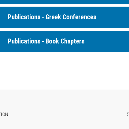
Publications - Greek Conferences
Publications - Book Chapters
ΕΙΩΝ