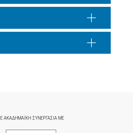
ΣΕ ΑΚΑΔΗΜΑΪΚΗ ΣΥΝΕΡΓΑΣΙΑ ΜΕ