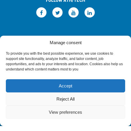
FOLLOW ATH/TECH
iLEARN
WEBMAIL
ΠΟΛΙΤΙΚΗ ΑΠΟΡΡΗΤΟΥ
ΟΡΟΙ ΧΡΗΣΗΣ
Manage consent
©2026 ATH/TECH ALL RIGHTS RESERVED.
To provide you with the best possible experience, we use cookies to
support site functionality, analyze traffic, and tailor content, job
opportunities, and ads to your interests and location. Cookies also help us
understand which content matters most to you
Accept
Reject All
View preferences