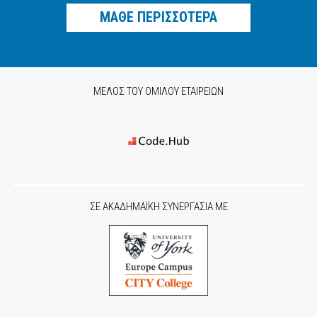
ΜΑΘΕ ΠΕΡΙΣΣΟΤΕΡΑ
ΜΕΛΟΣ ΤΟΥ ΟΜΙΛΟΥ ΕΤΑΙΡΕΙΩΝ
ΣΕ ΑΚΑΔΗΜΑΪΚΗ ΣΥΝΕΡΓΑΣΙΑ ΜΕ