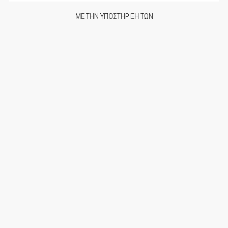
ΜΕ ΤΗΝ ΥΠΟΣΤΗΡΙΞΗ ΤΩΝ