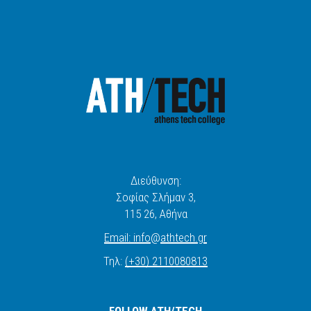
Διεύθυνση:
Σοφίας Σλήμαν 3,
115 26
, Αθήνα
Email:
info
@
athtech.
g
r
Τηλ:
(+30) 2110080813