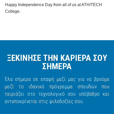
Happy Independence Day from all of us at ATH/TECH
College.
ΞΕΚΙΝΗΣΕ ΤΗΝ ΚΑΡΙΕΡΑ ΣΟΥ
ΣΗΜΕΡΑ
Έλα σήμερα σε επαφή μαζί μας για να βρούμε
μαζί το ιδανικό πρόγραμμα σπουδών που
ταιριάζει στο τεχνολογικό σου υπόβαθρο και
ανταποκρίνεται στις φιλοδοξίες σου.