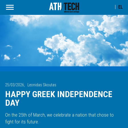
EL
25/03/2026,
Leonidas Skoutas
HAPPY GREEK INDEPENDENCE
DAY
On the 25th of March, we celebrate a nation that chose to
fight for its future.