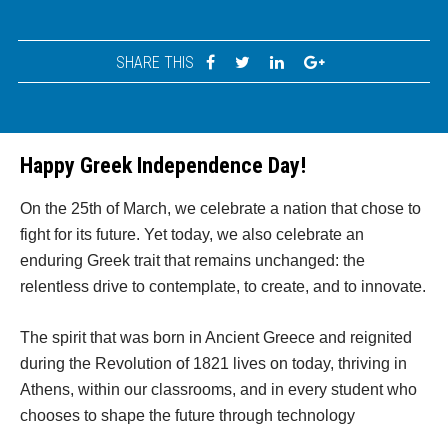
SHARE THIS
Happy Greek Independence Day!
On the 25th of March, we celebrate a nation that chose to
fight for its future. Yet today, we also celebrate an
enduring Greek trait that remains unchanged: the
relentless drive to contemplate, to create, and to innovate.
The spirit that was born in Ancient Greece and reignited
during the Revolution of 1821 lives on today, thriving in
Athens, within our classrooms, and in every student who
chooses to shape the future through technology