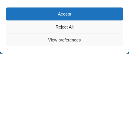
Accept
Reject All
View preferences