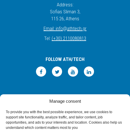
Address:
Sofias Sliman 3,
115 26
, Athens
Email:
info
@
athtech.
g
r
Tel:
(+30) 2110080813
FOLLOW ATH/TECH
iLEARN
WEBMAIL
PRIVACY POLICY
TERMS OF USE
Manage consent
©2026 ATH/TECH ALL RIGHTS RESERVED.
To provide you with the best possible experience, we use cookies to
support site functionality, analyze traffic, and tailor content, job
opportunities, and ads to your interests and location. Cookies also help us
understand which content matters most to you