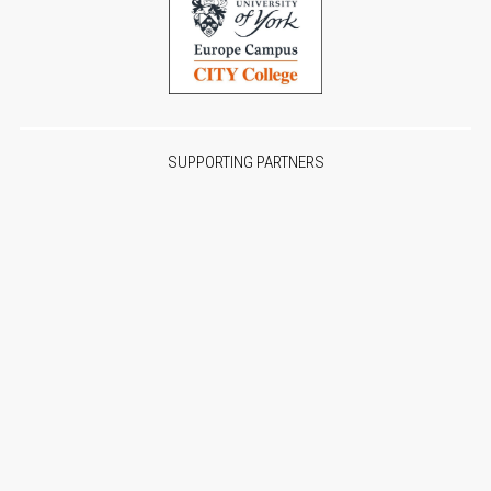
SUPPORTING PARTNERS