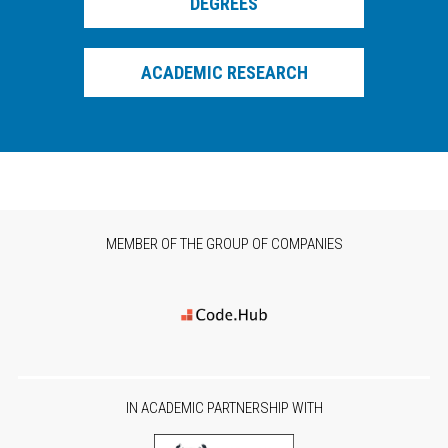
DEGREES
(EPY) in which he served as vice chairman of the local annex.
He is member of administration board of the Hellenic AI
Society.
ACADEMIC RESEARCH
MEMBER OF THE GROUP OF COMPANIES
IN ACADEMIC PARTNERSHIP WITH