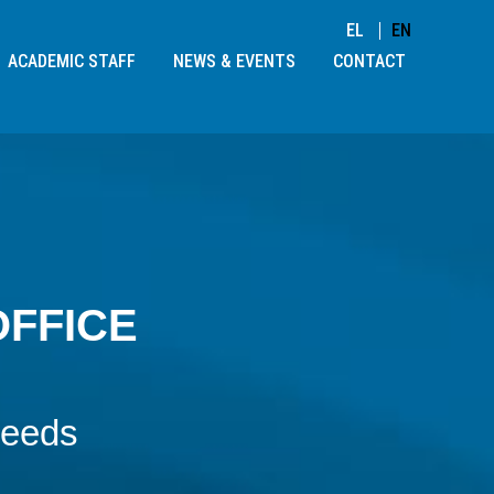
EL
EN
ACADEMIC STAFF
NEWS & EVENTS
CONTACT
OFFICE
needs