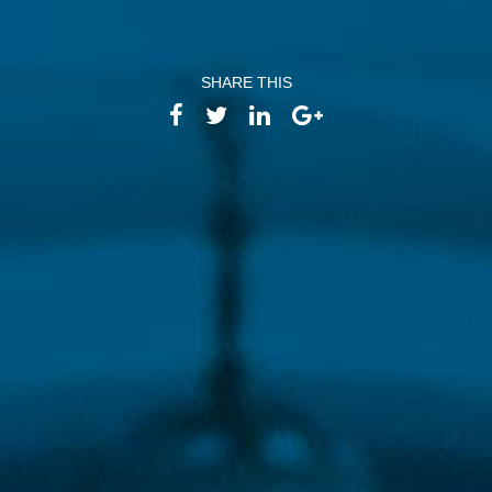
Email:
info
@
athtech.
g
r
Tel:
(+30) 2110080813
SHARE THIS
FOLLOW ATH/TECH
iLEARN
WEBMAIL
PRIVACY POLICY
TERMS OF USE
©2026 ATH/TECH ALL RIGHTS RESERVED.