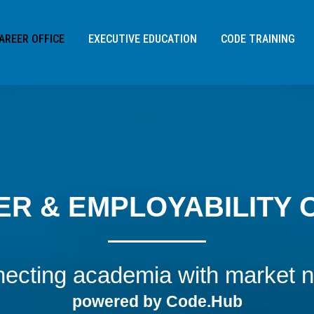
 */
AREER OFFICE
EXECUTIVE EDUCATION
CODE TRAINING
R & EMPLOYABILITY 
ecting academia with market 
Address:
Sofias Sliman 3,
powered by Code.Hub
115 26
, Athens