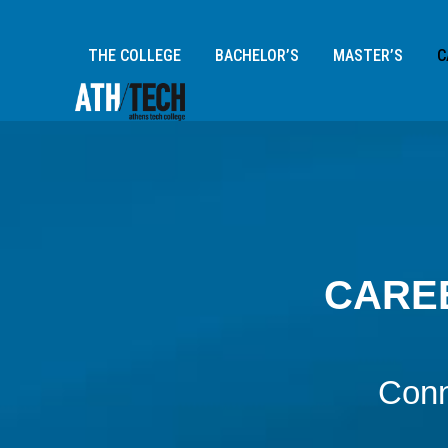
/*WP Post Template: Clone Exec Edu (TECH SUMMER CAMP)
THE COLLEGE
BACHELOR’S
MASTER’S
C
CAREE
Conn