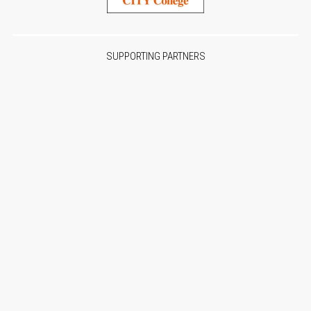
SUPPORTING PARTNERS