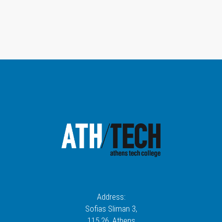
Address:
Sofias Sliman 3,
115 26
, Athens