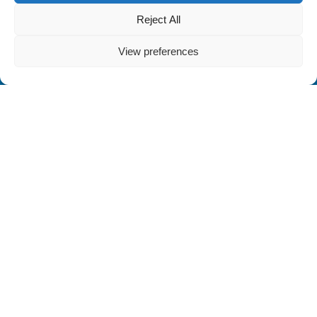
Reject All
View preferences