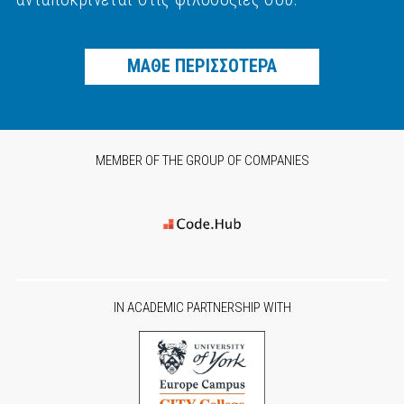
ΜΑΘΕ ΠΕΡΙΣΣΟΤΕΡΑ
MEMBER OF THE GROUP OF COMPANIES
IN ACADEMIC PARTNERSHIP WITH