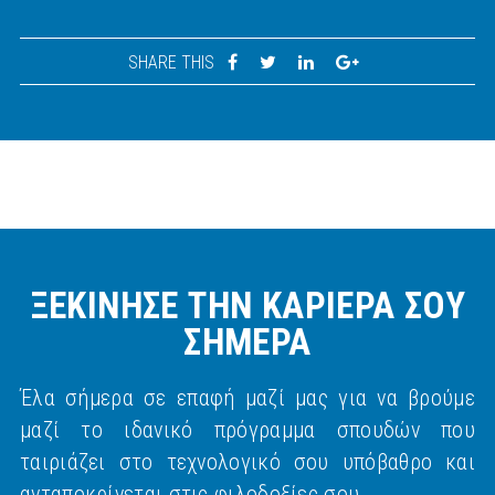
SHARE THIS
ΞΕΚΙΝΗΣΕ ΤΗΝ ΚΑΡΙΕΡΑ ΣΟΥ
ΣΗΜΕΡΑ
Έλα σήμερα σε επαφή μαζί μας για να βρούμε
μαζί το ιδανικό πρόγραμμα σπουδών που
ταιριάζει στο τεχνολογικό σου υπόβαθρο και
ανταποκρίνεται στις φιλοδοξίες σου.