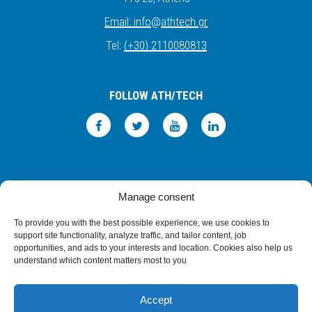
Email:
info
@
athtech.
g
r
Tel:
(+30) 2110080813
FOLLOW ATH/TECH
iLEARN
WEBMAIL
PRIVACY POLICY
TERMS OF USE
Manage consent
©2026 ATH/TECH ALL RIGHTS RESERVED.
To provide you with the best possible experience, we use cookies to
support site functionality, analyze traffic, and tailor content, job
opportunities, and ads to your interests and location. Cookies also help us
understand which content matters most to you
Accept