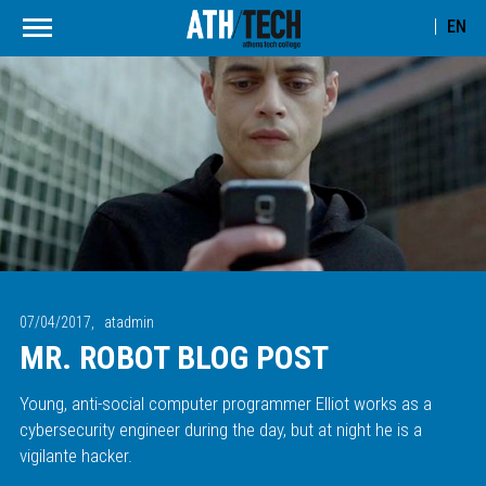
EN
07/04/2017,
atadmin
MR. ROBOT BLOG POST
Young, anti-social computer programmer Elliot works as a
cybersecurity engineer during the day, but at night he is a
vigilante hacker.