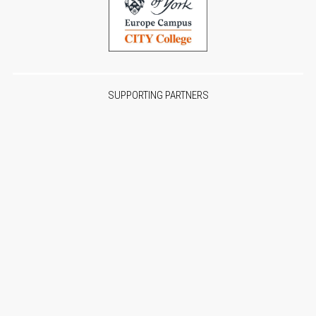
SUPPORTING PARTNERS