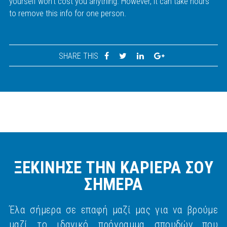
yourself won't cost you anything. However, it can take hours
to remove this info for one person.
SHARE THIS
ΞΕΚΙΝΗΣΕ ΤΗΝ ΚΑΡΙΕΡΑ ΣΟΥ
ΣΗΜΕΡΑ
Έλα σήμερα σε επαφή μαζί μας για να βρούμε
μαζί το ιδανικό πρόγραμμα σπουδών που