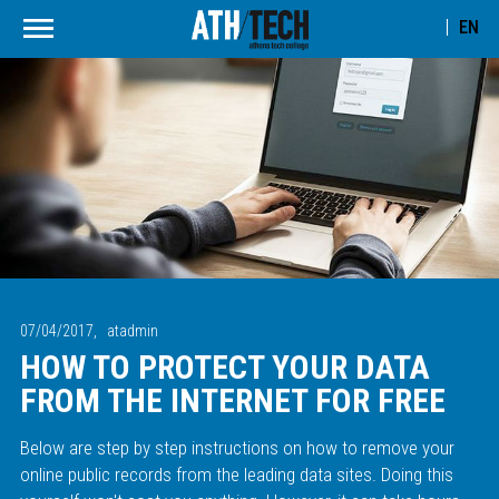
EN
07/04/2017,
atadmin
HOW TO PROTECT YOUR DATA
FROM THE INTERNET FOR FREE
Below are step by step instructions on how to remove your
online public records from the leading data sites. Doing this