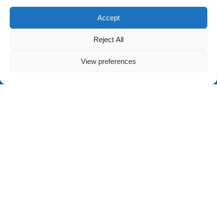
Accept
Reject All
View preferences