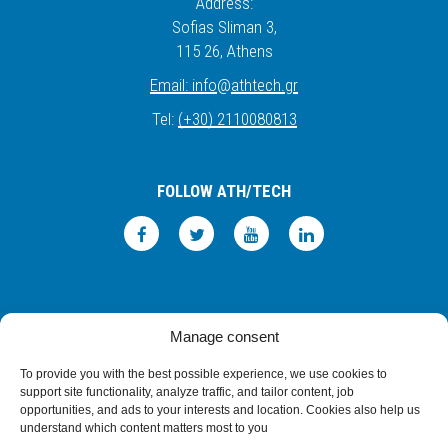
Address:
Sofias Sliman 3,
115 26
, Athens
Email:
info
@
athtech.
g
r
Tel:
(+30) 2110080813
FOLLOW ATH/TECH
iLEARN
WEBMAIL
PRIVACY POLICY
TERMS OF USE
Manage consent
©2026 ATH/TECH ALL RIGHTS RESERVED.
To provide you with the best possible experience, we use cookies to
support site functionality, analyze traffic, and tailor content, job
opportunities, and ads to your interests and location. Cookies also help us
understand which content matters most to you