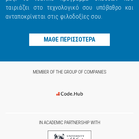
ταιριάζει στο τεχνολογικό σου υπόβαθρο και
ανταποκρίνεται στις φιλοδοξίες σου.
ΜΑΘΕ ΠΕΡΙΣΣΟΤΕΡΑ
MEMBER OF THE GROUP OF COMPANIES
IN ACADEMIC PARTNERSHIP WITH