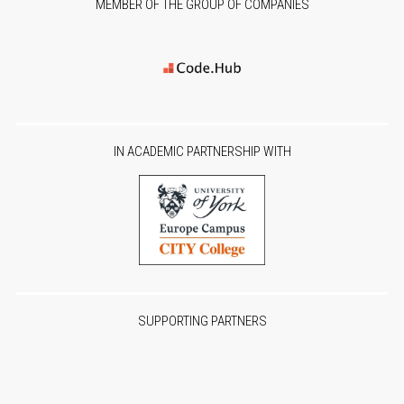
MEMBER OF THE GROUP OF COMPANIES
IN ACADEMIC PARTNERSHIP WITH
SUPPORTING PARTNERS