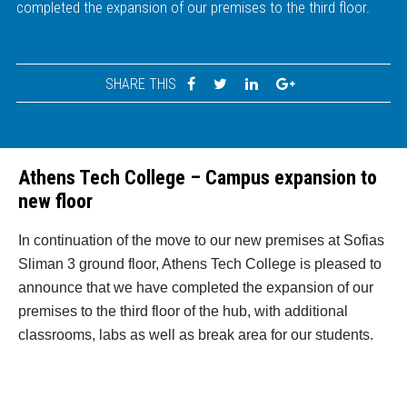
completed the expansion of our premises to the third floor.
SHARE THIS
Athens Tech College – Campus expansion to
new floor
In continuation of the move to our new premises at Sofias
Sliman 3 ground floor, Athens Tech College is pleased to
announce that we have completed the expansion of our
premises to the third floor of the hub, with additional
classrooms, labs as well as break area for our students.