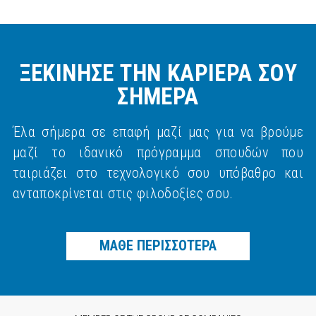
ΞΕΚΙΝΗΣΕ ΤΗΝ ΚΑΡΙΕΡΑ ΣΟΥ
ΣΗΜΕΡΑ
Έλα σήμερα σε επαφή μαζί μας για να βρούμε
μαζί το ιδανικό πρόγραμμα σπουδών που
ταιριάζει στο τεχνολογικό σου υπόβαθρο και
ανταποκρίνεται στις φιλοδοξίες σου.
ΜΑΘΕ ΠΕΡΙΣΣΟΤΕΡΑ