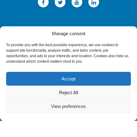
iLEARN
WEBMAIL
PRIVACY POLICY
TERMS OF USE
Manage consent
©2026 ATH/TECH ALL RIGHTS RESERVED.
To provide you with the best possible experience, we use cookies to
support site functionality, analyze traffic, and tailor content, job
opportunities, and ads to your interests and location. Cookies also help us
understand which content matters most to you
Accept
Reject All
View preferences