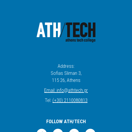
Address:
Sofias Sliman 3,
115 26
, Athens
Email:
info
@
athtech.
g
r
Tel:
(+30) 2110080813
FOLLOW ATH/TECH