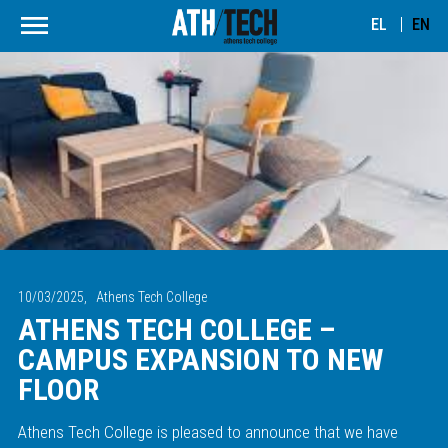
EL
EN
10/03/2025,
Athens Tech College
ATHENS TECH COLLEGE –
CAMPUS EXPANSION TO NEW
FLOOR
Athens Tech College is pleased to announce that we have