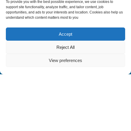
To provide you with the best possible experience, we use cookies to
support site functionality, analyze traffic, and tailor content, job
opportunities, and ads to your interests and location. Cookies also help us
understand which content matters most to you
Accept
Reject All
View preferences