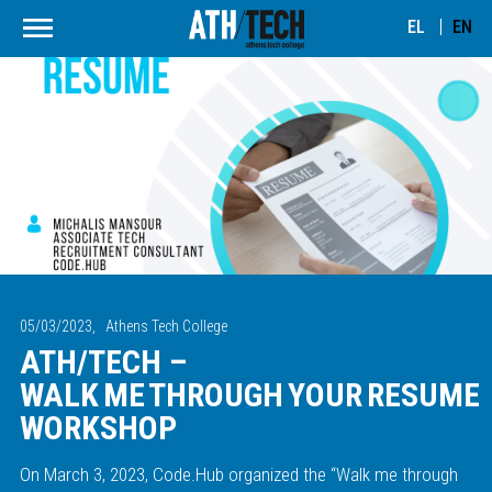
EL
EN
05/03/2023,
Athens Tech College
ATH/TECH –
WALK ME THROUGH YOUR RESUME
WORKSHOP
On March 3, 2023, Code.Hub organized the “Walk me through