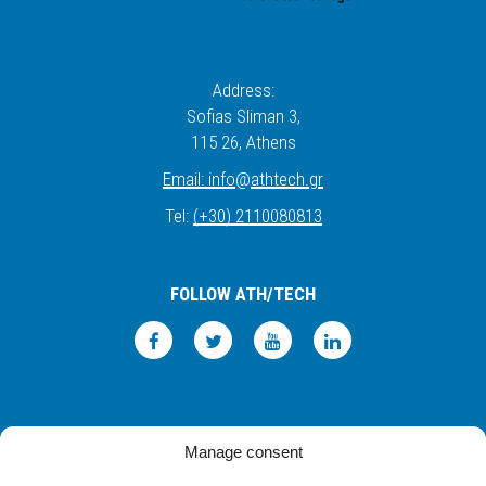
Address:
Sofias Sliman 3,
115 26
, Athens
Email:
info
@
athtech.
g
r
Tel:
(+30) 2110080813
FOLLOW ATH/TECH
iLEARN
WEBMAIL
PRIVACY POLICY
TERMS OF USE
Manage consent
©2026 ATH/TECH ALL RIGHTS RESERVED.