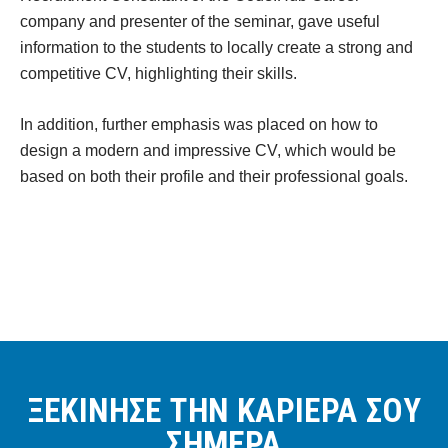
company and presenter of the seminar, gave useful
information to the students to locally create a strong and
competitive CV, highlighting their skills.
In addition, further emphasis was placed on how to
design a modern and impressive CV, which would be
based on both their profile and their professional goals.
ΞΕΚΙΝΗΣΕ ΤΗΝ ΚΑΡΙΕΡΑ ΣΟΥ
ΣΗΜΕΡΑ