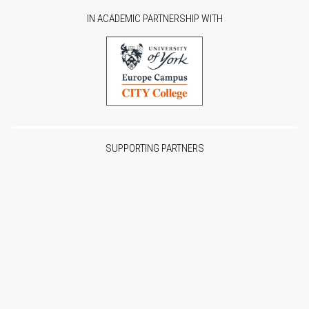
IN ACADEMIC PARTNERSHIP WITH
SUPPORTING PARTNERS