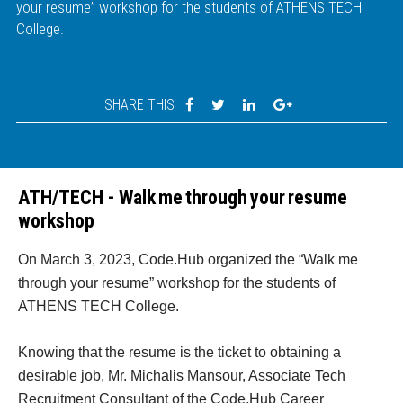
your resume” workshop for the students of ATHENS TECH
College.
SHARE THIS
ATH/TECH - Walk me through your resume
workshop
On March 3, 2023, Code.Hub organized the “Walk me
through your resume” workshop for the students of
ATHENS TECH College.
Knowing that the resume is the ticket to obtaining a
desirable job, Mr. Michalis Mansour, Associate Tech
Recruitment Consultant of the Code.Hub Career