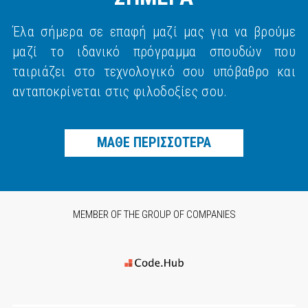
Έλα σήμερα σε επαφή μαζί μας για να βρούμε
μαζί το ιδανικό πρόγραμμα σπουδών που
ταιριάζει στο τεχνολογικό σου υπόβαθρο και
ανταποκρίνεται στις φιλοδοξίες σου.
ΜΑΘΕ ΠΕΡΙΣΣΟΤΕΡΑ
MEMBER OF THE GROUP OF COMPANIES