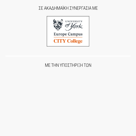
ΣΕ ΑΚΑΔΗΜΑΪΚΗ ΣΥΝΕΡΓΑΣΙΑ ΜΕ
ΜΕ ΤΗΝ ΥΠΟΣΤΗΡΙΞΗ ΤΩΝ