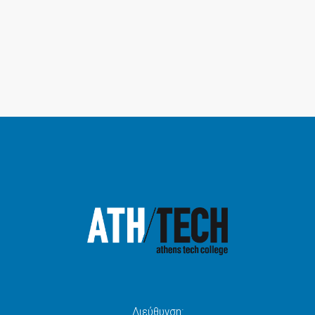
Διεύθυνση: