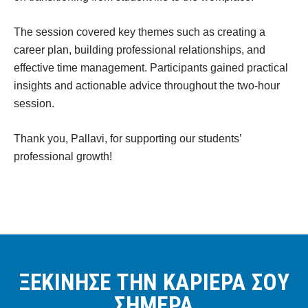
The session covered key themes such as creating a
career plan, building professional relationships, and
effective time management. Participants gained practical
insights and actionable advice throughout the two-hour
session.
Thank you, Pallavi, for supporting our students’
professional growth!
ΞΕΚΙΝΗΣΕ ΤΗΝ ΚΑΡΙΕΡΑ ΣΟΥ
ΣΗΜΕΡΑ