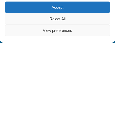
Accept
Reject All
View preferences