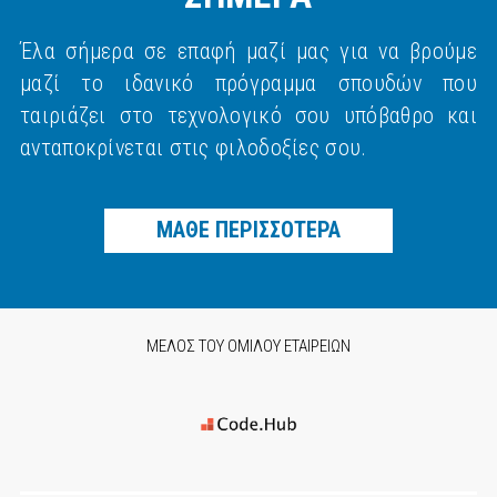
Έλα σήμερα σε επαφή μαζί μας για να βρούμε
μαζί το ιδανικό πρόγραμμα σπουδών που
ταιριάζει στο τεχνολογικό σου υπόβαθρο και
ανταποκρίνεται στις φιλοδοξίες σου.
ΜΑΘΕ ΠΕΡΙΣΣΟΤΕΡΑ
ΜΕΛΟΣ ΤΟΥ ΟΜΙΛΟΥ ΕΤΑΙΡΕΙΩΝ