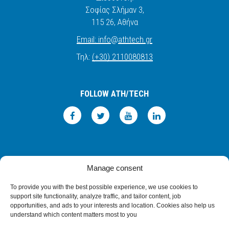
Σοφίας Σλήμαν 3,
115 26
, Αθήνα
Email:
info
@
athtech.
g
r
Τηλ:
(+30) 2110080813
FOLLOW ATH/TECH
iLEARN
WEBMAIL
ΠΟΛΙΤΙΚΗ ΑΠΟΡΡΗΤΟΥ
ΟΡΟΙ ΧΡΗΣΗΣ
Manage consent
©2026 ATH/TECH ALL RIGHTS RESERVED.
To provide you with the best possible experience, we use cookies to
support site functionality, analyze traffic, and tailor content, job
opportunities, and ads to your interests and location. Cookies also help us
understand which content matters most to you