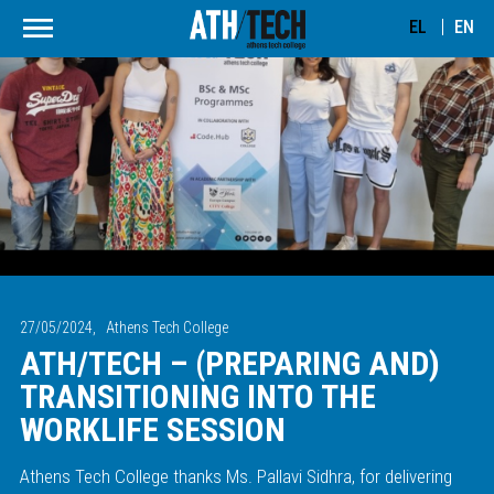
EL
EN
27/05/2024,
Athens Tech College
ATH/TECH – (PREPARING AND)
TRANSITIONING INTO THE
WORKLIFE SESSION
Athens Tech College thanks Ms. Pallavi Sidhra, for delivering