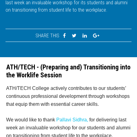
last week an invaluable workshop for its students and alumni
on transitioning from student life to the workplace.
SHARE THIS
ATH/TECH - (Preparing and) Transitioning into
the Worklife Session
ATH/TECH College actively contributes to our students’
continuous professional development through workshops
that equip them with essential career skills.
We would like to thank
Pallavi Sidhra,
for delivering last
week an invaluable workshop for our students and alumni
on transitioning from student life to the workplace.